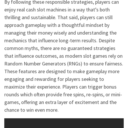
By following these responsible strategies, players can
enjoy real cash slot machines in a way that’s both
thrilling and sustainable. That said, players can still
approach gameplay with a thoughtful mindset by
managing their money wisely and understanding the
mechanics that influence long-term results. Despite
common myths, there are no guaranteed strategies
that influence outcomes, as modern slot games rely on
Random Number Generators (RNGs) to ensure fairness.
These features are designed to make gameplay more
engaging and rewarding for players seeking to
maximize their experience. Players can trigger bonus
rounds which often provide free spins, re-spins, or mini-
games, offering an extra layer of excitement and the
chance to win even more.