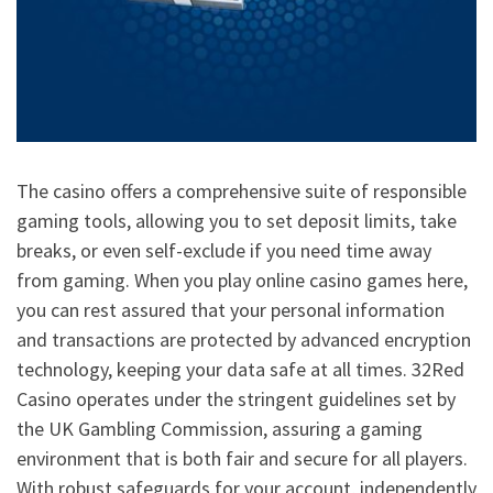
The casino offers a comprehensive suite of responsible
gaming tools, allowing you to set deposit limits, take
breaks, or even self-exclude if you need time away
from gaming. When you play online casino games here,
you can rest assured that your personal information
and transactions are protected by advanced encryption
technology, keeping your data safe at all times. 32Red
Casino operates under the stringent guidelines set by
the UK Gambling Commission, assuring a gaming
environment that is both fair and secure for all players.
With robust safeguards for your account, independently