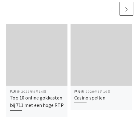
已发表
2026年4月14日
已发表
2026年3月19日
Top 10 online gokkasten
Casino spellen
bij 711 met een hoge RTP