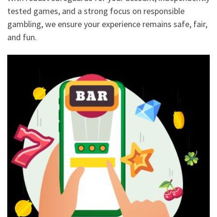
tested games, and a strong focus on responsible
gambling, we ensure your experience remains safe, fair,
and fun.