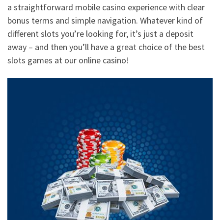
a straightforward mobile casino experience with clear
bonus terms and simple navigation. Whatever kind of
different slots you’re looking for, it’s just a deposit
away – and then you’ll have a great choice of the best
slots games at our online casino!