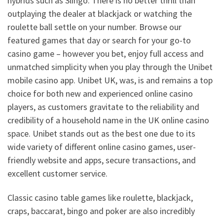
hybrids such as Slingo. There is no better thrill than
outplaying the dealer at blackjack or watching the
roulette ball settle on your number. Browse our
featured games that day or search for your go-to
casino game – however you bet, enjoy full access and
unmatched simplicity when you play through the Unibet
mobile casino app. Unibet UK, was, is and remains a top
choice for both new and experienced online casino
players, as customers gravitate to the reliability and
credibility of a household name in the UK online casino
space. Unibet stands out as the best one due to its
wide variety of different online casino games, user-
friendly website and apps, secure transactions, and
excellent customer service.
Classic casino table games like roulette, blackjack,
craps, baccarat, bingo and poker are also incredibly