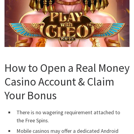
How to Open a Real Money
Casino Account & Claim
Your Bonus
There is no wagering requirement attached to
the Free Spins.
Mobile casinos may offer a dedicated Android