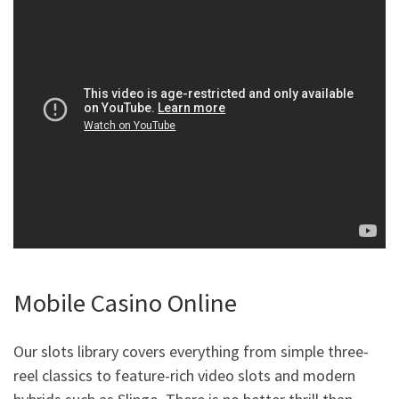
Mobile Casino Online
Our slots library covers everything from simple three-
reel classics to feature-rich video slots and modern