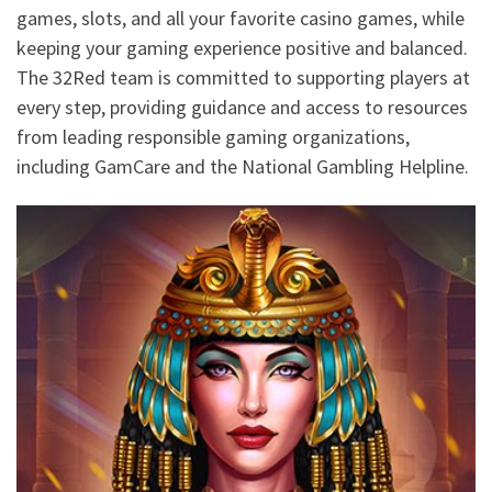
games, slots, and all your favorite casino games, while
keeping your gaming experience positive and balanced.
The 32Red team is committed to supporting players at
every step, providing guidance and access to resources
from leading responsible gaming organizations,
including GamCare and the National Gambling Helpline.