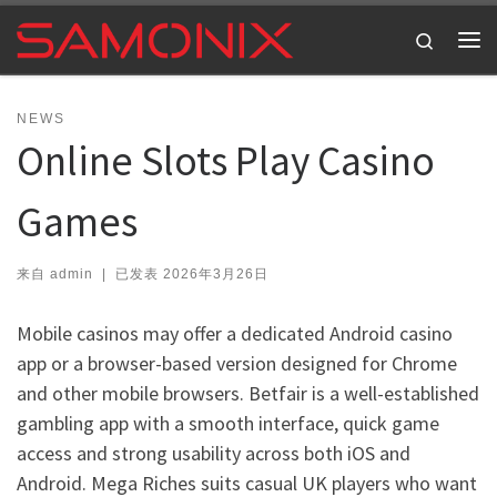
Skip to content
Search
主
NEWS
Online Slots Play Casino
Games
来自
admin
|
已发表
2026年3月26日
Mobile casinos may offer a dedicated Android casino
app or a browser-based version designed for Chrome
and other mobile browsers. Betfair is a well-established
gambling app with a smooth interface, quick game
access and strong usability across both iOS and
Android. Mega Riches suits casual UK players who want