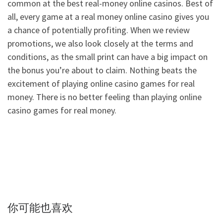
common at the best real-money online casinos. Best of
all, every game at a real money online casino gives you
a chance of potentially profiting. When we review
promotions, we also look closely at the terms and
conditions, as the small print can have a big impact on
the bonus you’re about to claim. Nothing beats the
excitement of playing online casino games for real
money. There is no better feeling than playing online
casino games for real money.
你可能也喜欢