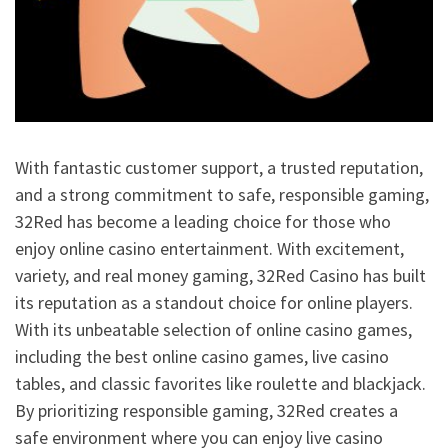
With fantastic customer support, a trusted reputation,
and a strong commitment to safe, responsible gaming,
32Red has become a leading choice for those who
enjoy online casino entertainment. With excitement,
variety, and real money gaming, 32Red Casino has built
its reputation as a standout choice for online players.
With its unbeatable selection of online casino games,
including the best online casino games, live casino
tables, and classic favorites like roulette and blackjack.
By prioritizing responsible gaming, 32Red creates a
safe environment where you can enjoy live casino