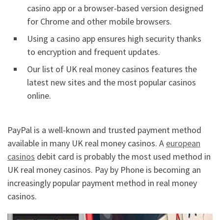
casino app or a browser-based version designed
for Chrome and other mobile browsers.
Using a casino app ensures high security thanks
to encryption and frequent updates.
Our list of UK real money casinos features the
latest new sites and the most popular casinos
online.
PayPal is a well-known and trusted payment method
available in many UK real money casinos. A
european
casinos
debit card is probably the most used method in
UK real money casinos. Pay by Phone is becoming an
increasingly popular payment method in real money
casinos.