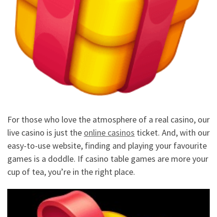
For those who love the atmosphere of a real casino, our
live casino is just the
online casinos
ticket. And, with our
easy-to-use website, finding and playing your favourite
games is a doddle. If casino table games are more your
cup of tea, you’re in the right place.