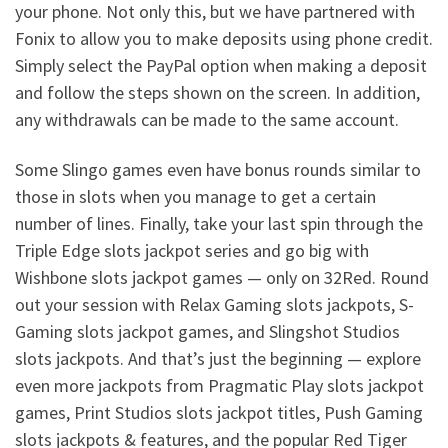
your phone. Not only this, but we have partnered with
Fonix to allow you to make deposits using phone credit.
Simply select the PayPal option when making a deposit
and follow the steps shown on the screen. In addition,
any withdrawals can be made to the same account.
Some Slingo games even have bonus rounds similar to
those in slots when you manage to get a certain
number of lines. Finally, take your last spin through the
Triple Edge slots jackpot series and go big with
Wishbone slots jackpot games — only on 32Red. Round
out your session with Relax Gaming slots jackpots, S-
Gaming slots jackpot games, and Slingshot Studios
slots jackpots. And that’s just the beginning — explore
even more jackpots from Pragmatic Play slots jackpot
games, Print Studios slots jackpot titles, Push Gaming
slots jackpots & features, and the popular Red Tiger