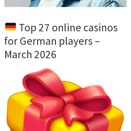
Top 27 online casinos
for German players –
March 2026