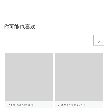
你可能也喜欢
已发表
2026年3月2日
已发表
2026年3月5日