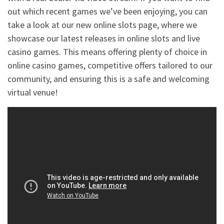
out which recent games we’ve been enjoying, you can
take a look at our new online slots page, where we
showcase our latest releases in online slots and live
casino games. This means offering plenty of choice in
online casino games, competitive offers tailored to our
community, and ensuring this is a safe and welcoming
virtual venue!