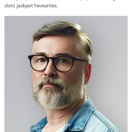
slots jackpot favourites.