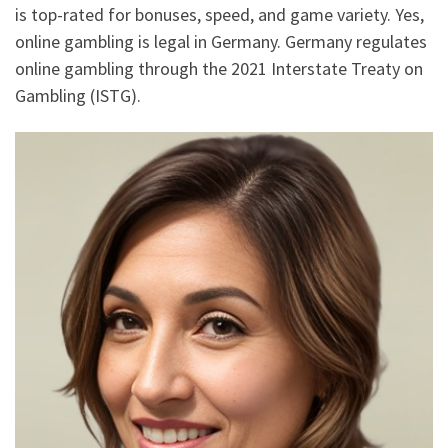
is top-rated for bonuses, speed, and game variety. Yes,
online gambling is legal in Germany. Germany regulates
online gambling through the 2021 Interstate Treaty on
Gambling (ISTG).