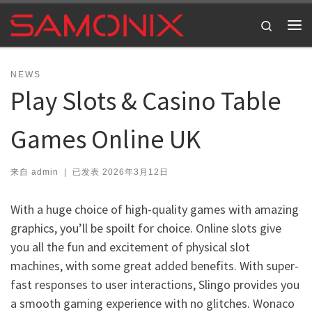
Skip to content
Search
主
NEWS
Play Slots & Casino Table
Games Online UK
来自
admin
|
已发表
2026年3月12日
With a huge choice of high-quality games with amazing
graphics, you’ll be spoilt for choice. Online slots give
you all the fun and excitement of physical slot
machines, with some great added benefits. With super-
fast responses to user interactions, Slingo provides you
a smooth gaming experience with no glitches. Wonaco