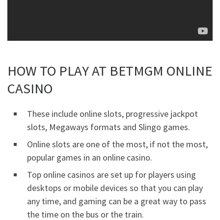
HOW TO PLAY AT BETMGM ONLINE
CASINO
These include online slots, progressive jackpot
slots, Megaways formats and Slingo games.
Online slots are one of the most, if not the most,
popular games in an online casino.
Top online casinos are set up for players using
desktops or mobile devices so that you can play
any time, and gaming can be a great way to pass
the time on the bus or the train.