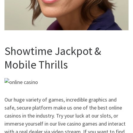
Showtime Jackpot &
Mobile Thrills
Our huge variety of games, incredible graphics and
safe, secure platform make us one of the best online
casinos in the industry. Try your luck at our slots, or
immerse yourself in our live casino games and interact
with a real dealer via video stream. If you want to find