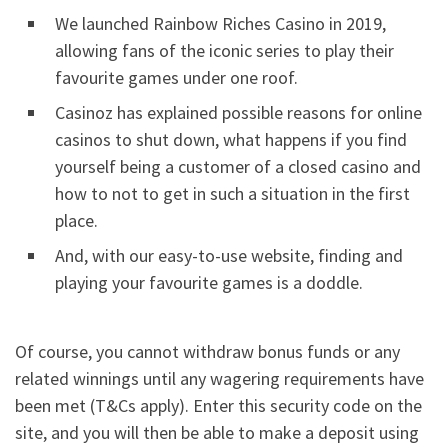
We launched Rainbow Riches Casino in 2019,
allowing fans of the iconic series to play their
favourite games under one roof.
Casinoz has explained possible reasons for online
casinos to shut down, what happens if you find
yourself being a customer of a closed casino and
how to not to get in such a situation in the first
place.
And, with our easy-to-use website, finding and
playing your favourite games is a doddle.
Of course, you cannot withdraw bonus funds or any
related winnings until any wagering requirements have
been met (T&Cs apply). Enter this security code on the
site, and you will then be able to make a deposit using